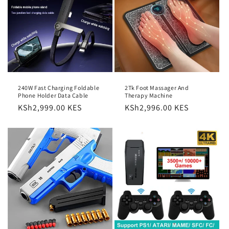
2Tk Foot Massager And
240W Fast Charging Foldable
Therapy Machine
Phone Holder Data Cable
Regular
KSh2,996.00 KES
Regular
KSh2,999.00 KES
price
price