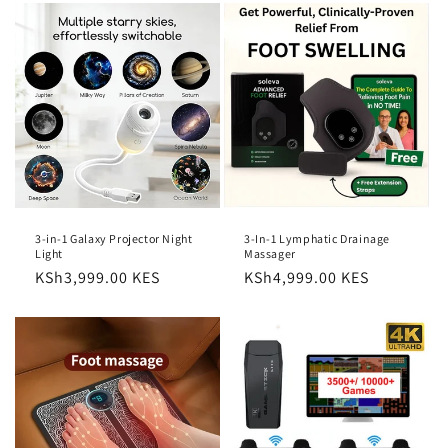
3-in-1 Galaxy Projector Night
3-In-1 Lymphatic Drainage
Light
Massager
Regular
KSh3,999.00 KES
Regular
KSh4,999.00 KES
price
price