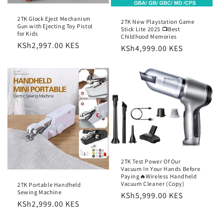
2TK Glock Eject Mechanism
2TK New Playstation Game
Gun with Ejecting Toy Pistol
Stick Lite 2025 📺Best
for Kids
Childhood Memories
Regular
KSh2,997.00 KES
Regular
KSh4,999.00 KES
price
price
2TK Test Power Of Our
Vacuum In Your Hands Before
Paying🔥Wireless Handheld
Vacuum Cleaner (Copy)
2TK Portable Handheld
Sewing Machine
Regular
KSh5,999.00 KES
Regular
KSh2,999.00 KES
price
price