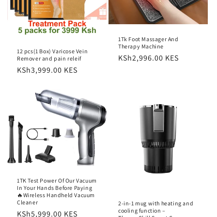
o
n
1Tk Foot Massager And
:
Therapy Machine
12 pcs(1 Box) Varicose Vein
Regular
KSh2,996.00 KES
Remover and pain releif
price
Regular
KSh3,999.00 KES
price
1TK Test Power Of Our Vacuum
In Your Hands Before Paying
🔥Wireless Handheld Vacuum
Cleaner
2-in-1 mug with heating and
cooling function –
Regular
KSh5,999.00 KES