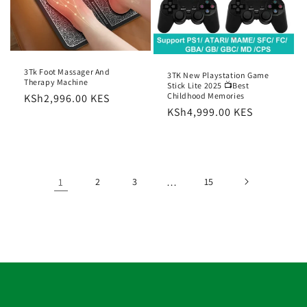
3Tk Foot Massager And
3TK New Playstation Game
Therapy Machine
Stick Lite 2025 📺Best
Childhood Memories
Regular
KSh2,996.00 KES
Regular
KSh4,999.00 KES
price
price
1
2
3
…
15