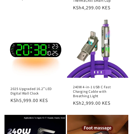
ThermaChill Smart Cup
price
Regular
KSh4,299.00 KES
price
240W 4-in-1 USB C Fast
2025 Upgraded 16.2″ LED
Charging Cable with
Digital Wall Clock
Breathing Light
Regular
KSh5,999.00 KES
Regular
KSh2,999.00 KES
price
price