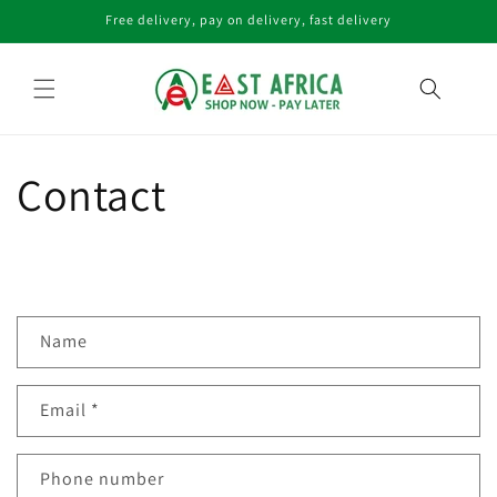
Skip to
Free delivery, pay on delivery, fast delivery
content
Contact
C
Name
o
n
Email
*
t
a
c
Phone number