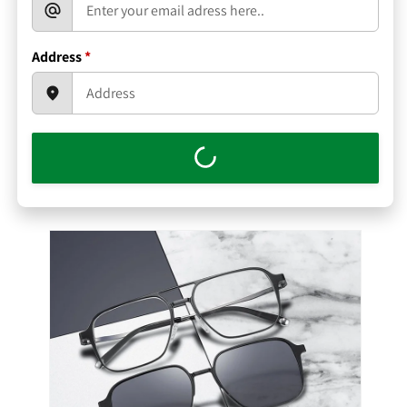
Address
*