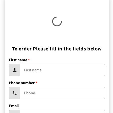
To order Please fill in the fields below
First name
*
Phone number
*
Email