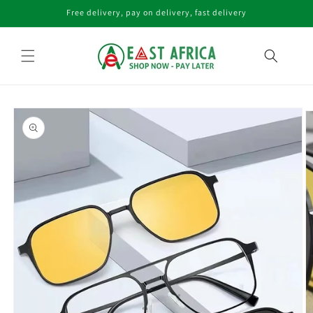
Skip to
Free delivery, pay on delivery, fast delivery
content
Skip to
product
information