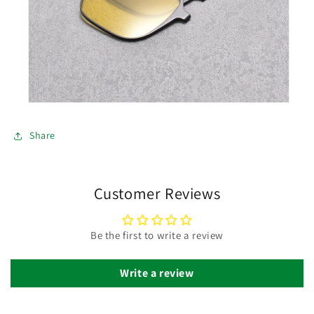
Share
Customer Reviews
Be the first to write a review
Write a review