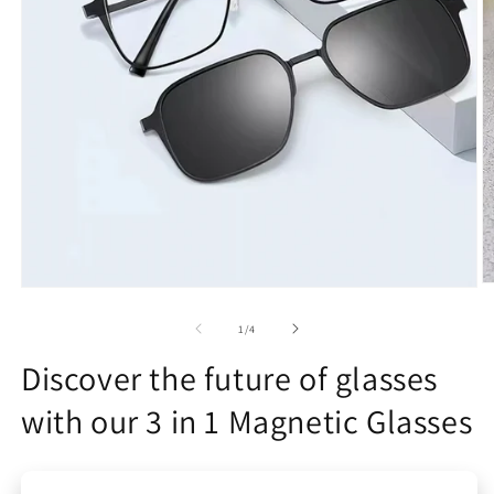
O
Open
m
media
2
1
of
1
/
4
in
in
m
modal
Discover the future of glasses
with our 3 in 1 Magnetic Glasses