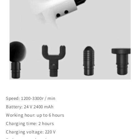
Speed: 1200-3300r / min
Battery: 24 V 2400 mAh
Working hour: up to 6 hours
Charging time: 2 hours
Charging voltage: 220 V