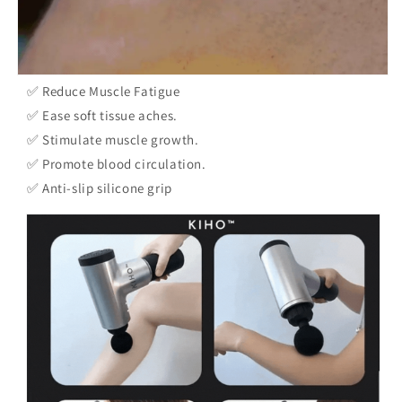
✅ Reduce Muscle Fatigue
✅ Ease soft tissue aches.
✅ Stimulate muscle growth.
✅ Promote blood circulation.
✅ Anti-slip silicone grip