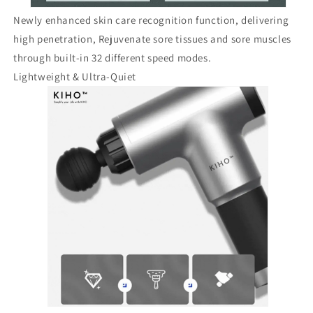
Newly enhanced skin care recognition function, delivering
high penetration, Rejuvenate sore tissues and sore muscles
through built-in 32 different speed modes.
Lightweight & Ultra-Quiet