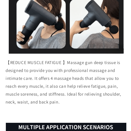
【REDUCE MUSCLE FATIGUE 】Massage gun deep tissue is
designed to provide you with professional massage and
intimate care. It offers 4 massage heads that allow you to
reach every muscle, it also can help relieve fatigue, pain,
muscle soreness, and stiffness. Ideal for relieving shoulder,
neck, waist, and back pain.