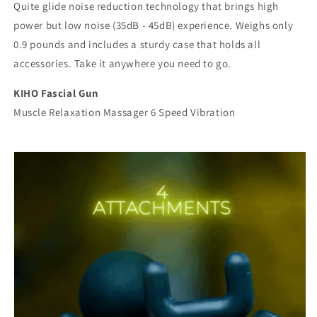
Quite glide noise reduction technology that brings high
power but low noise (35dB - 45dB) experience. Weighs only
0.9 pounds and includes a sturdy case that holds all
accessories. Take it anywhere you need to go.
KIHO Fascial Gun
Muscle Relaxation Massager 6 Speed Vibration