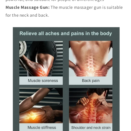
Muscle Massage Gun:
The muscle massager gun is suitable
for the neck and back.