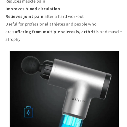
Reduces mascle pain
Improves blood circulation
Relieves joint pain
after a hard workout
Useful for professional athletes and people who
are
suffering from multiple sclerosis, arthritis
and muscle
atrophy