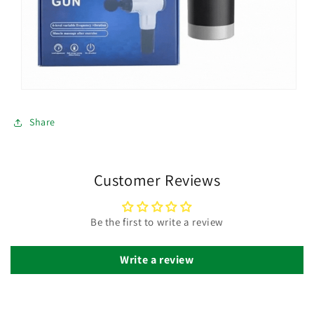
Share
Customer Reviews
Be the first to write a review
Write a review