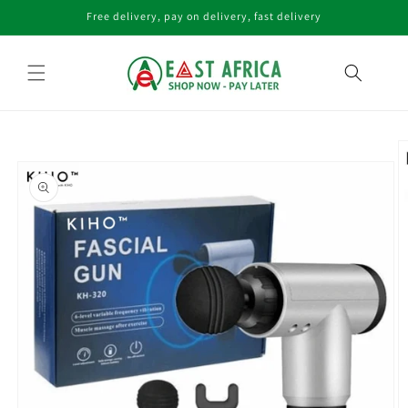
Skip to
Free delivery, pay on delivery, fast delivery
content
Skip to
product
information