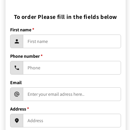
To order Please fill in the fields below
First name
*
Phone number
*
Email
Address
*