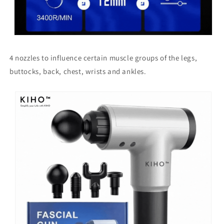
4 nozzles to influence certain muscle groups of the legs,
buttocks, back, chest, wrists and ankles.