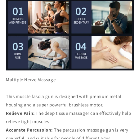
Multiple Nerve Massage
This muscle fascia gun is designed with premium metal
housing and a super powerful brushless motor.
Relieve Pain:
The deep tissue massager can effectively help
relieve tight muscles.
Accurate Percussion:
The percussion massage gun is very
powerful, and suitable for people of different ages