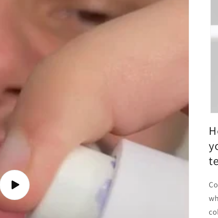
H
y
t
Co
Play
video
wh
co