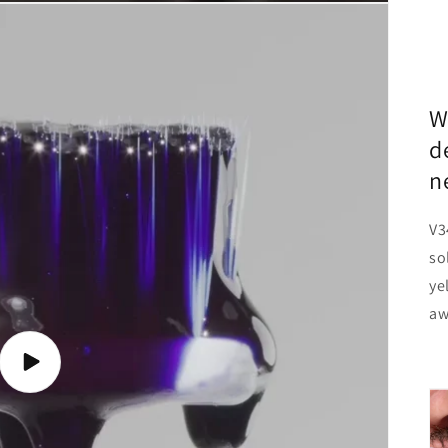
W
d
n
V3
so
ye
aw
Play
video