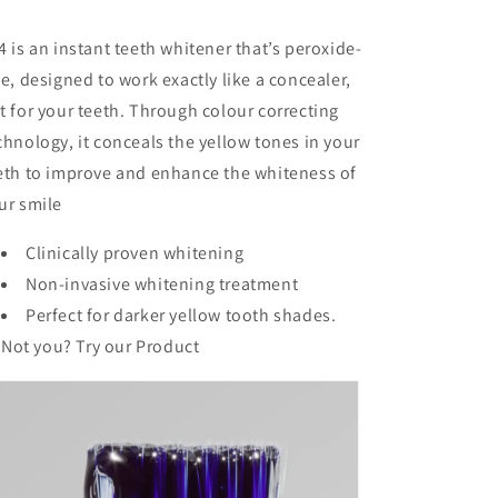
4 is an instant teeth whitener that’s peroxide-
ee, designed to work exactly like a concealer,
t for your teeth. Through colour correcting
chnology, it conceals the yellow tones in your
eth to improve and enhance the whiteness of
ur smile
Clinically proven whitening
Non-invasive whitening treatment
Perfect for darker yellow tooth shades.
Not you? Try our
Product