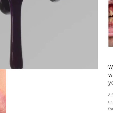
W
w
y
A 
us
fo