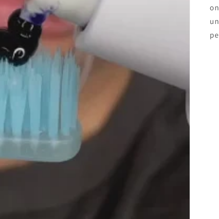
on
un
pe