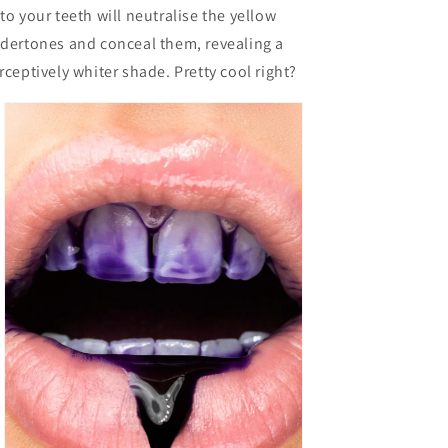
to your teeth will neutralise the yellow
dertones and conceal them, revealing a
rceptively whiter shade. Pretty cool right?