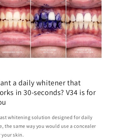
ant a daily whitener that
orks in 30-seconds? V34 is for
ou
fast whitening solution designed for daily
e, the same way you would use a concealer
r your skin.