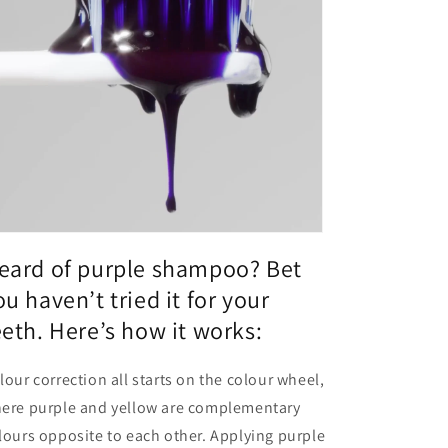
eard of purple shampoo? Bet
ou haven’t tried it for your
eeth. Here’s how it works:
lour correction all starts on the colour wheel,
ere purple and yellow are complementary
lours opposite to each other. Applying purple