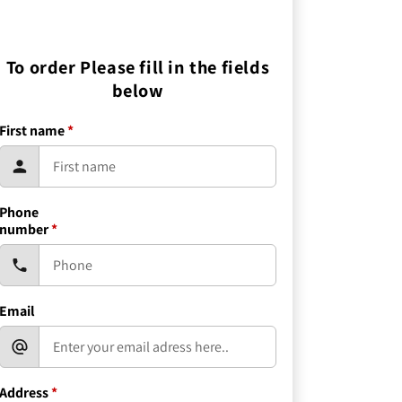
To order Please fill in the fields
below
First name
*
Phone
number
*
Email
Address
*