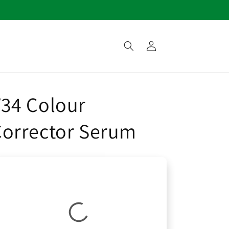
Log
in
34 Colour
Corrector Serum