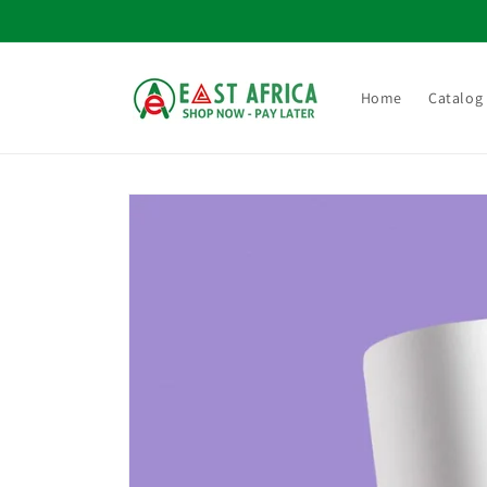
Skip to
content
Home
Catalog
Skip to
product
information