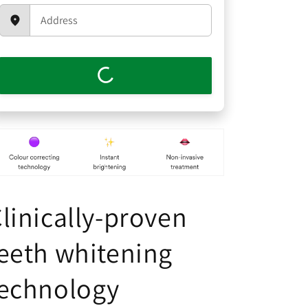
linically-proven
eeth whitening
technology