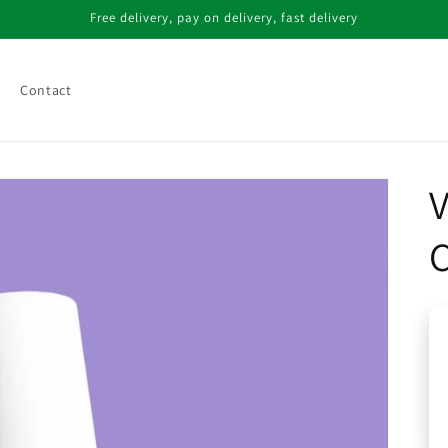
Free delivery, pay on delivery, fast delivery
Contact
V