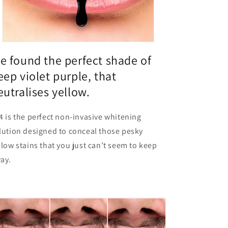
e found the perfect shade of
eep violet purple, that
eutralises yellow.
4 is the perfect non-invasive whitening
lution designed to conceal those pesky
llow stains that you just can’t seem to keep
ay.