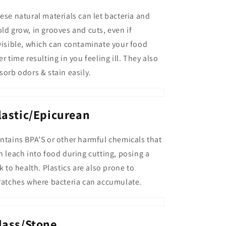
ese natural materials can let bacteria and
ld grow, in grooves and cuts, even if
visible, which can contaminate your food
er time resulting in you feeling ill. They also
sorb odors & stain easily.
lastic/Epicurean
ntains BPA’S or other harmful chemicals that
n leach into food during cutting, posing a
sk to health. Plastics are also prone to
ratches where bacteria can accumulate.
lass/Stone