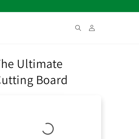
Log
in
he Ultimate
utting Board