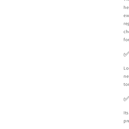
he
ex
re
ch
fo
Lo
ne
to
It
pr