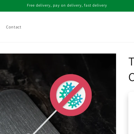
Free delivery, pay on delivery, fast delivery
Contact
T
C