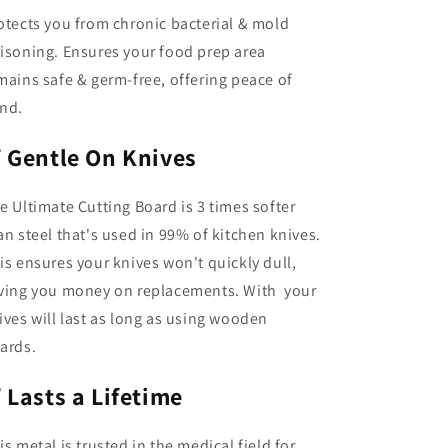
otects you from chronic bacterial & mold
isoning. Ensures your food prep area
mains safe & germ-free, offering peace of
nd.
✅
Gentle On Knives
e Ultimate Cutting Board is 3 times softer
an steel that's used in 99% of kitchen knives.
is ensures your knives won't quickly dull,
ving you money on replacements. With your
ives will last as long as using wooden
ards.
✅
Lasts a Lifetime
is metal is trusted in the medical field for