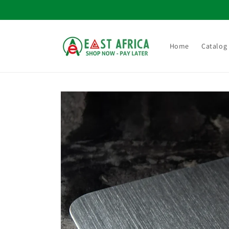
Skip to
content
Home
Catalog
Skip to
product
information