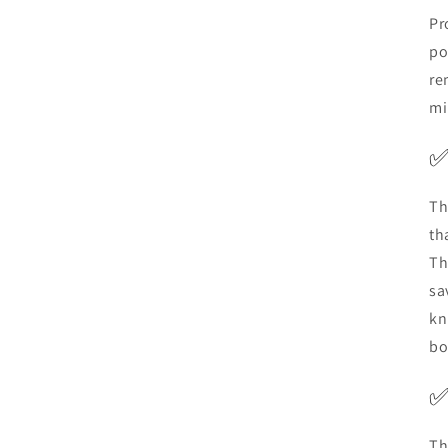
Pr
po
re
mi
Th
th
Th
sa
kn
bo
Th