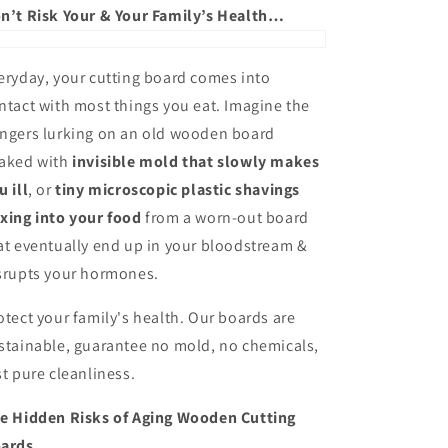
n’t Risk Your & Your Family’s Health…
eryday, your cutting board comes into
ntact with most things you eat. Imagine the
ngers lurking on an old wooden board
aked with
invisible mold that slowly makes
u ill
, or
tiny microscopic plastic shavings
xing into your food
from a worn-out board
at eventually end up in your bloodstream &
srupts your hormones.
otect your family's health. Our boards are
stainable, guarantee no mold, no chemicals,
st pure cleanliness.
e Hidden Risks of Aging Wooden Cutting
ards