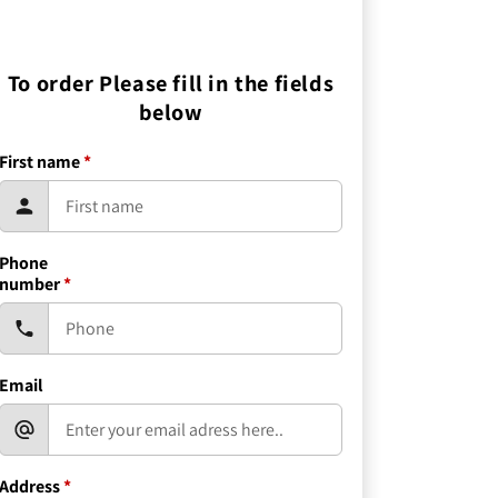
To order Please fill in the fields
below
First name
*
Phone
number
*
Email
Address
*