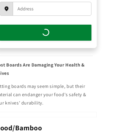
st Boards Are Damaging Your Health &
ives
tting boards may seem simple, but their
terial can endanger your food's safety &
ur knives' durability.
ood/Bamboo