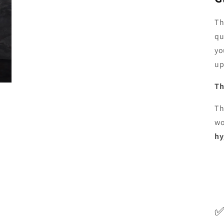
Th
qu
yo
up
Th
Th
wo
hy