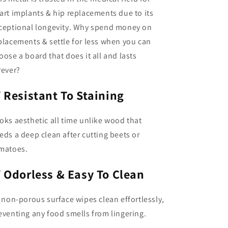
art implants & hip replacements due to its
ceptional longevity. Why spend money on
placements & settle for less when you can
oose a board that does it all and lasts
rever?
✅
Resistant To Staining
oks aesthetic all time unlike wood that
eds a deep clean after cutting beets or
matoes.
✅
Odorless & Easy To Clean
s non-porous surface wipes clean effortlessly,
eventing any food smells from lingering.