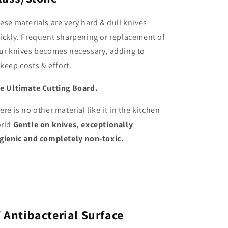
ese materials are very hard & dull knives
ickly. Frequent sharpening or replacement of
ur knives becomes necessary, adding to
keep costs & effort.
e Ultimate Cutting Board.
ere is no other material like it in the kitchen
rld
Gentle on knives, exceptionally
gienic and completely non-toxic.
✅
Antibacterial Surface