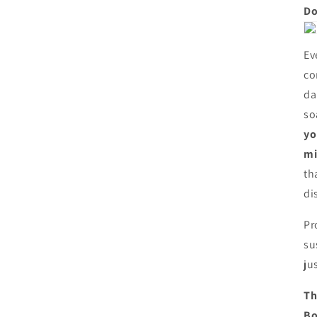
Do
Ev
co
da
so
yo
mi
th
di
Pr
su
ju
Th
Bo