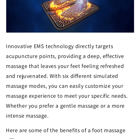
Innovative EMS technology directly targets
acupuncture points, providing a deep, effective
massage that leaves your feet feeling refreshed
and rejuvenated. With six different simulated
massage modes, you can easily customize your
massage experience to meet your specific needs.
Whether you prefer a gentle massage or a more
intense massage.
Here are some of the benefits of a foot massage