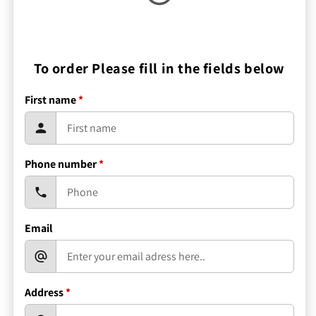
To order Please fill in the fields below
First name
*
Phone number
*
Email
Address
*