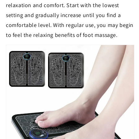
relaxation and comfort. Start with the lowest
setting and gradually increase until you find a
comfortable level. With regular use, you may begin
to feel the relaxing benefits of foot massage.