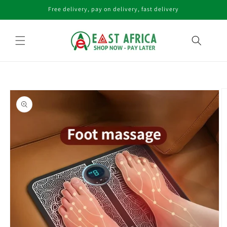
Skip to
Free delivery, pay on delivery, fast delivery
content
Skip to
product
information