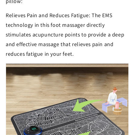
pillow:
Relieves Pain and Reduces Fatigue: The EMS
technology in this foot massager directly
stimulates acupuncture points to provide a deep
and effective massage that relieves pain and
reduces fatigue in your feet.