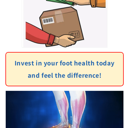
Invest in your foot health today
and feel the difference!