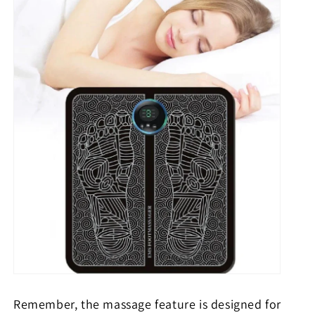
Remember, the massage feature is designed for