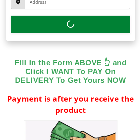
Fill in the Form ABOVE 👆 and
Click I WANT To PAY On
DELIVERY To Get Yours NOW
Payment is after you receive the
product