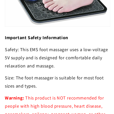
Important Safety Information
Safety: This EMS foot massager uses a low-voltage
5V supply and is designed for comfortable daily
relaxation and massage.
Size: The foot massager is suitable for most foot
sizes and types.
Warning:
This product is NOT recommended for
people with high blood pressure, heart disease,