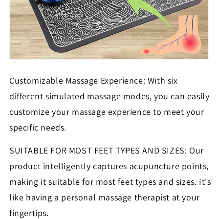
Customizable Massage Experience: With six
different simulated massage modes, you can easily
customize your massage experience to meet your
specific needs.
SUITABLE FOR MOST FEET TYPES AND SIZES: Our
product intelligently captures acupuncture points,
making it suitable for most feet types and sizes. It's
like having a personal massage therapist at your
fingertips.