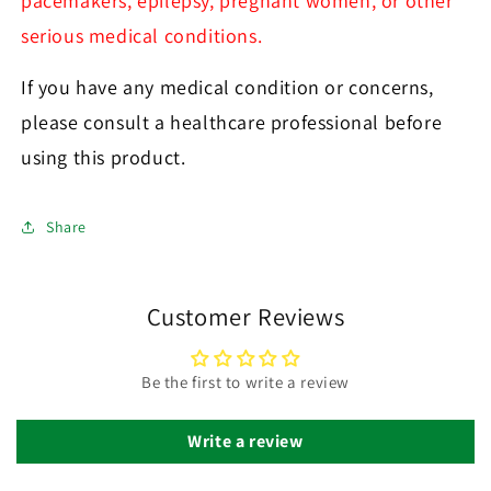
pacemakers, epilepsy, pregnant women, or other
serious medical conditions.
If you have any medical condition or concerns,
please consult a healthcare professional before
using this product.
Share
Customer Reviews
Be the first to write a review
Write a review