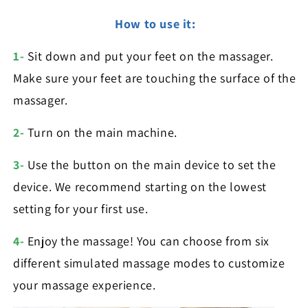
How to use it:
1-
Sit down and put your feet on the massager.
Make sure your feet are touching the surface of the
massager.
2-
Turn on the main machine.
3-
Use the button on the main device to set the
device. We recommend starting on the lowest
setting for your first use.
4-
Enjoy the massage! You can choose from six
different simulated massage modes to customize
your massage experience.