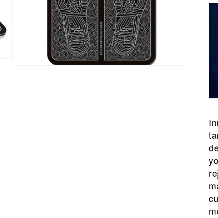
Open
media
7
in
modal
In
ta
de
yo
re
ma
cu
me