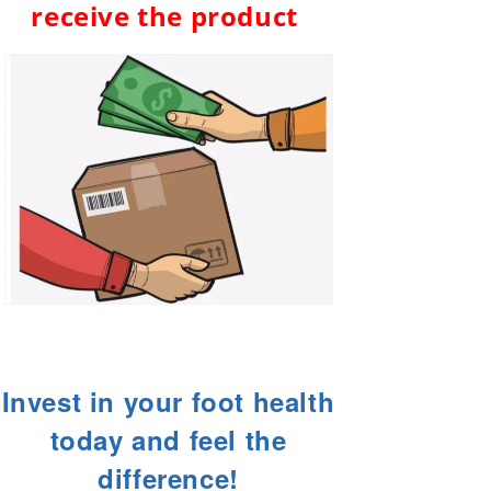
receive the product
Invest in your foot health
today and feel the
difference!