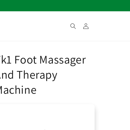
Log
in
k1 Foot Massager
And Therapy
Machine