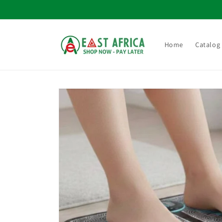
Skip to
content
Home
Catalog
Skip to
product
information