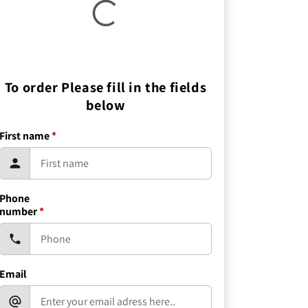
To order Please fill in the fields
below
First name
*
Phone
number
*
Email