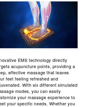
novative EMS technology directly
rgets acupuncture points, providing a
ep, effective massage that leaves
ur feet feeling refreshed and
juvenated. With six different simulated
ssage modes, you can easily
stomize your massage experience to
et your specific needs. Whether you