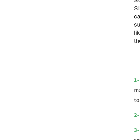
SI
ca
su
li
th
1-
ma
to
2-
3-
se