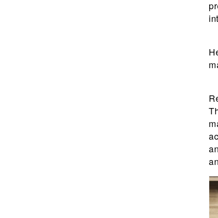
pr
in
He
ma
Re
Th
ma
ac
an
an