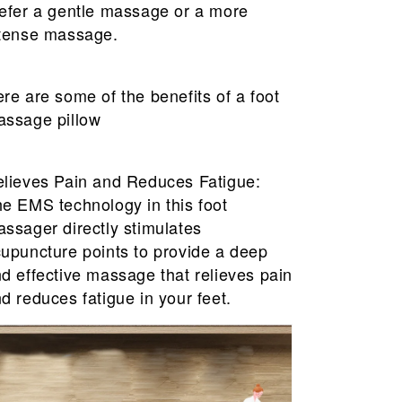
efer a gentle massage or a more
tense massage.
re are some of the benefits of a foot
ssage pillow
lieves Pain and Reduces Fatigue:
e EMS technology in this foot
ssager directly stimulates
upuncture points to provide a deep
d effective massage that relieves pain
d reduces fatigue in your feet.