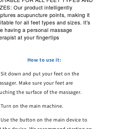
ZES: Our product intelligently
ptures acupuncture points, making it
itable for all feet types and sizes. It's
ke having a personal massage
erapist at your fingertips
How to use it:
Sit down and put your feet on the
ssager. Make sure your feet are
uching the surface of the massager.
Turn on the main machine.
Use the button on the main device to
t the device. We recommend starting on