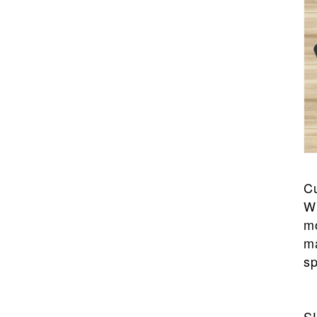
C
Wi
mo
ma
sp
S