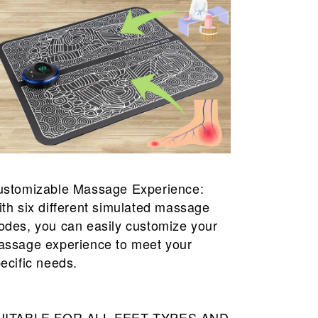
ustomizable Massage Experience:
th six different simulated massage
des, you can easily customize your
ssage experience to meet your
ecific needs.
UITABLE FOR ALL FEET TYPES AND