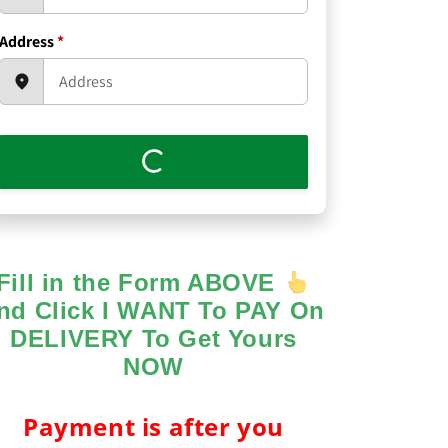
Address
*
Fill in the Form ABOVE
nd Click I WANT To PAY On
DELIVERY To Get Yours
NOW
Payment is after you