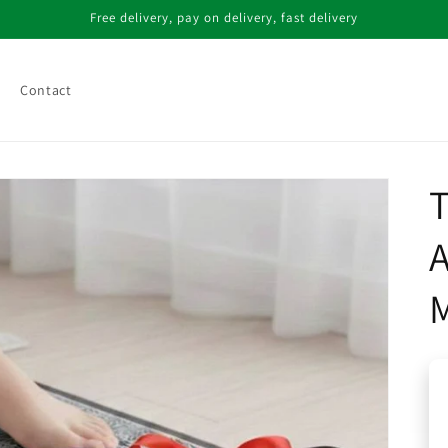
Free delivery, pay on delivery, fast delivery
Contact
T