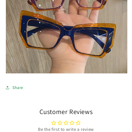
Share
Customer Reviews
Be the first to write a review