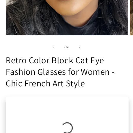
Open
O
media
m
1
2
of
1
/
2
in
in
modal
m
Retro Color Block Cat Eye
Fashion Glasses for Women -
Chic French Art Style