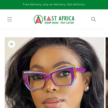
Skip to
Free delivery, pay on delivery, fast delivery
content
Skip to
product
information