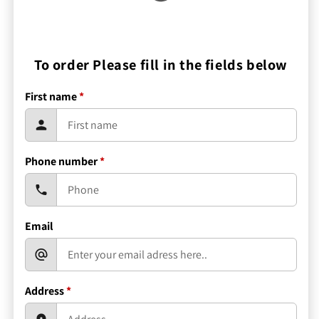
To order Please fill in the fields below
First name
*
Phone number
*
Email
Address
*