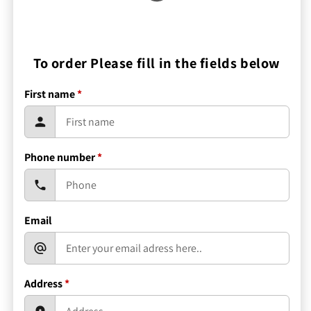
To order Please fill in the fields below
First name
*
Phone number
*
Email
Address
*