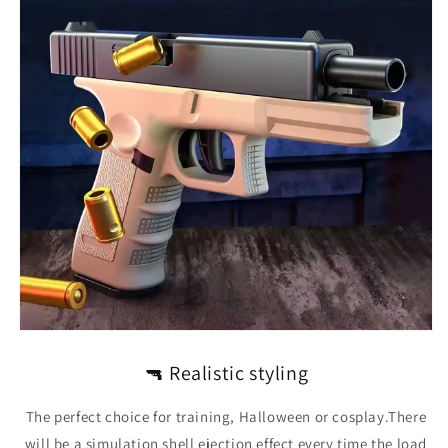
🔫
Realistic styling
The perfect choice for training, Halloween or cosplay.There
will be a simulation shell ejection effect every time the load