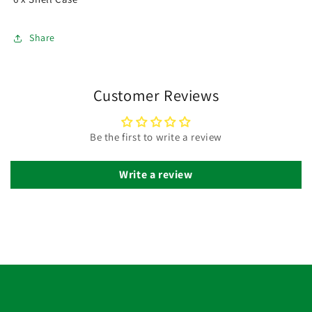
Share
Customer Reviews
Be the first to write a review
Write a review