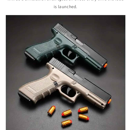
is launched.