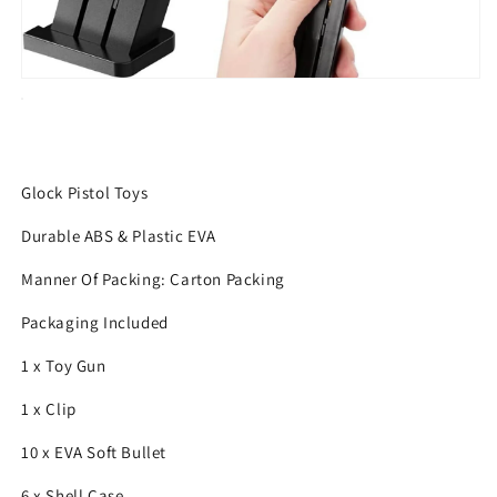
Glock Pistol Toys
Durable ABS & Plastic EVA
Manner Of Packing: Carton Packing
Packaging Included
1 x Toy Gun
1 x Clip
10 x EVA Soft Bullet
6 x Shell Case