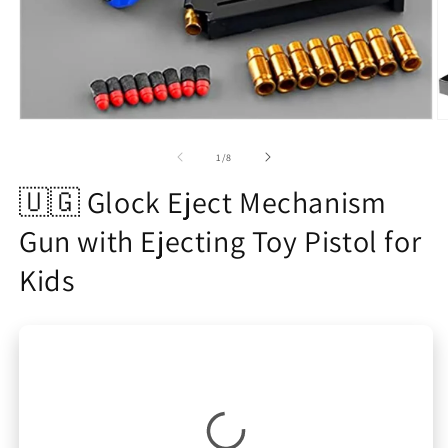
Open
O
media
m
1
2
of
1
/
8
in
in
modal
m
🇺🇬 Glock Eject Mechanism
Gun with Ejecting Toy Pistol for
Kids