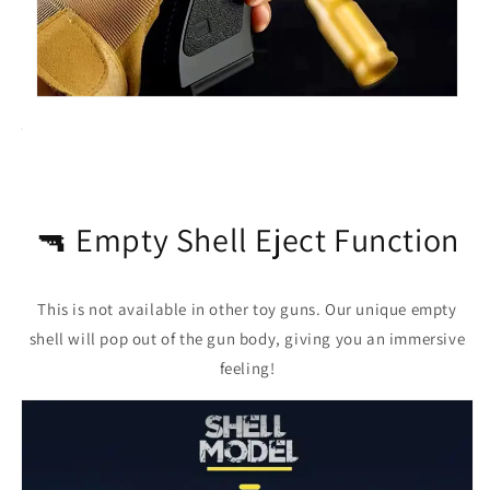
🔫 Empty Shell Eject Function
This is not available in other toy guns. Our unique empty
shell will pop out of the gun body, giving you an immersive
feeling!