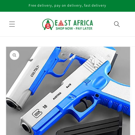
Skip to
Free delivery, pay on delivery, fast delivery
content
Skip to
product
information