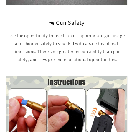
🔫 Gun Safety
Use the opportunity to teach about appropriate gun usage
and shooter safety to your kid with a safe toy of real
dimensions. There’s no greater responsibility than gun
safety, and toys present educational opportunities.