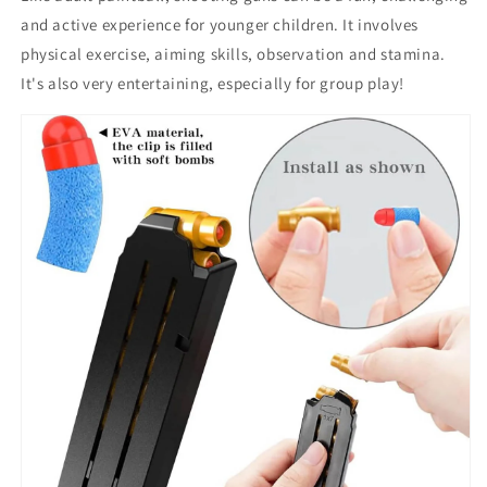
and active experience for younger children. It involves
physical exercise, aiming skills, observation and stamina.
It's also very entertaining, especially for group play!