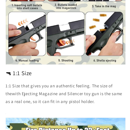
🔫 1:1 Size
1:1 Size that gives you an authentic feeling. The size of
thewith Ejecting Magazine and Silencer toy gun is the same
as a real one, so it can fit in any pistol holder.