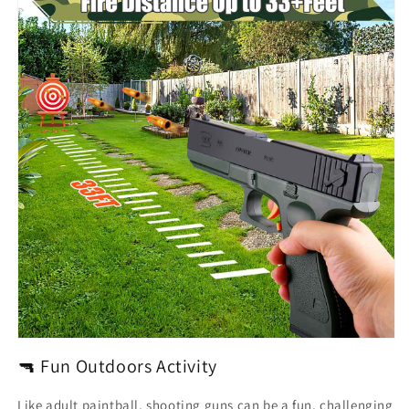
🔫 Fun Outdoors Activity
Like adult paintball, shooting guns can be a fun, challenging