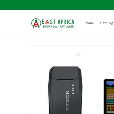
Skip to
content
Home
Catalog
Skip to
product
information