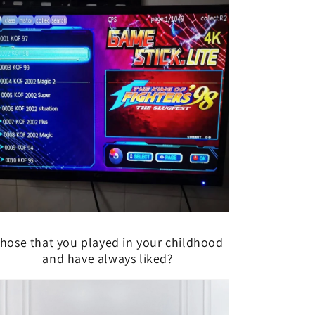
hose that you played in your childhood
and have always liked?