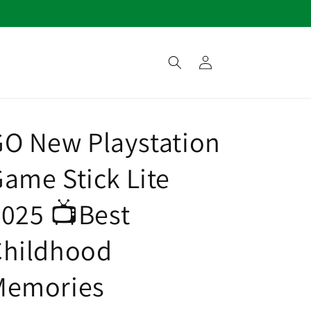
Log
in
O New Playstation
ame Stick Lite
025 📺Best
Childhood
Memories