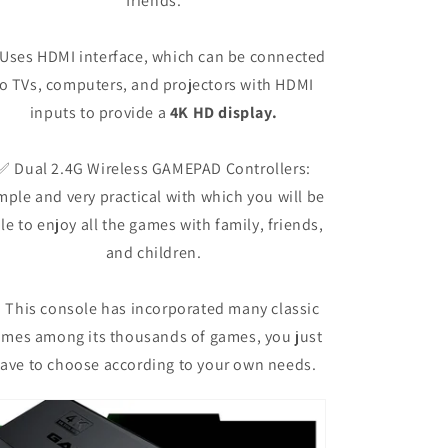
friends.
Uses HDMI interface, which can be connected
to TVs, computers, and projectors with HDMI
inputs to provide a
4K HD display.
✅ Dual 2.4G Wireless GAMEPAD Controllers:
mple and very practical with which you will be
le to enjoy all the games with family, friends,
and children.
 This console has incorporated many classic
mes among its thousands of games, you just
ave to choose according to your own needs.