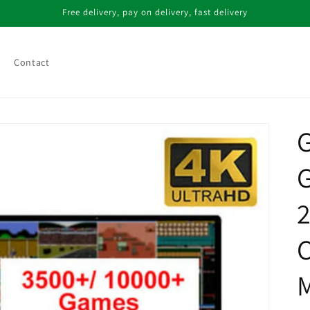
Free delivery, pay on delivery, fast delivery
Contact
G
G
2