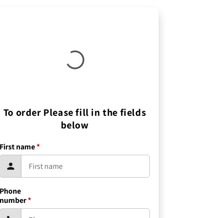
To order Please fill in the fields
below
First name
*
Phone
number
*