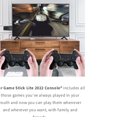
r Game Stick Lite 2022 Console®
includes all
those games you've always played in your
youth and now you can play them whenever
and wherever you want, with family and