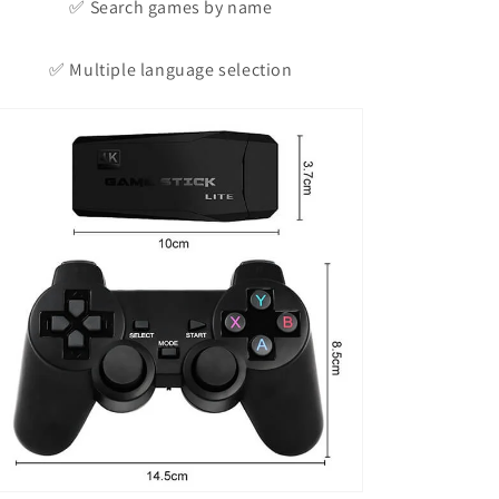
✅ Search games by name
✅ Multiple language selection