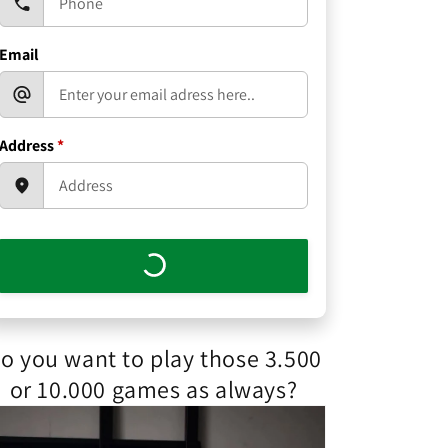
Email
Address
*
o you want to play those 3.500
or 10.000 games as always?