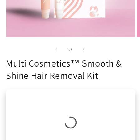
Open
O
media
m
1
2
of
1
/
7
in
in
modal
m
Multi Cosmetics™ Smooth &
Shine Hair Removal Kit