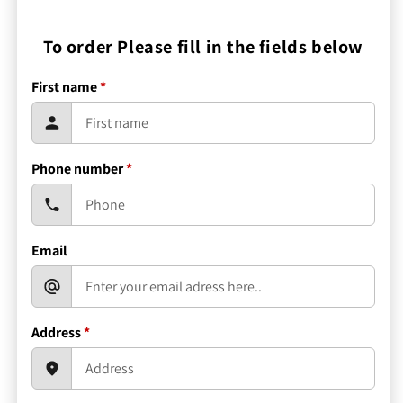
To order Please fill in the fields below
First name
*
Phone number
*
Email
Address
*