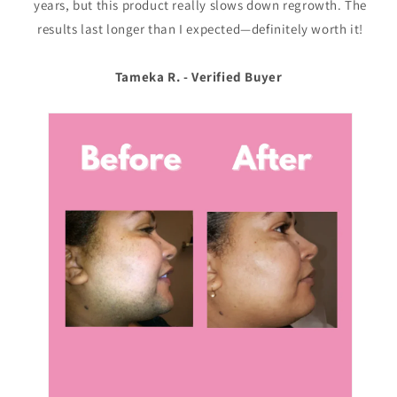
years, but this product really slows down regrowth. The
results last longer than I expected—definitely worth it!
Tameka R. - Verified Buyer