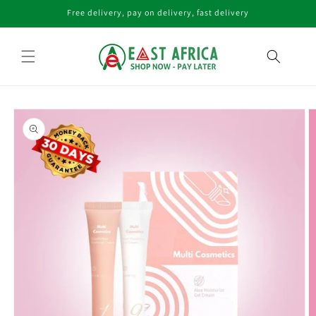
Skip to
Free delivery, pay on delivery, fast delivery
content
Skip to
product
information