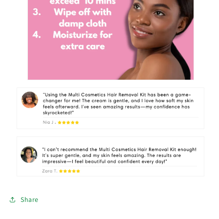
Share