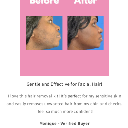
Gentle and Effective for Facial Hair!
I love this hair removal kit! It’s perfect for my sensitive skin
and easily removes unwanted hair from my chin and cheeks.
I feel so much more confident!
Monique - Verified Buyer