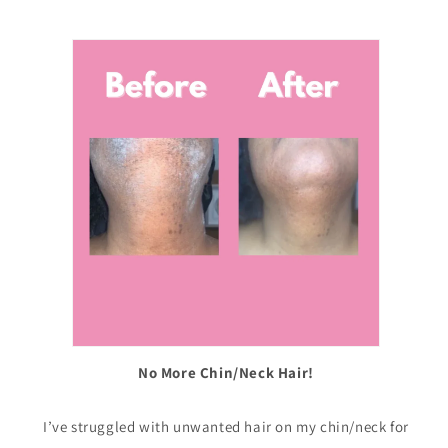
No More Chin/Neck Hair!
I’ve struggled with unwanted hair on my chin/neck for