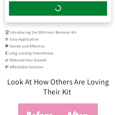
🏆 Introducing the 2024 Hair Removal Kit
🌸 Easy Application
💖 Gentle and Effective
⏳ Long-Lasting Smoothness
🌿 Reduced Hair Growth
💸 Affordable Solution
Look At How Others Are Loving
Their Kit