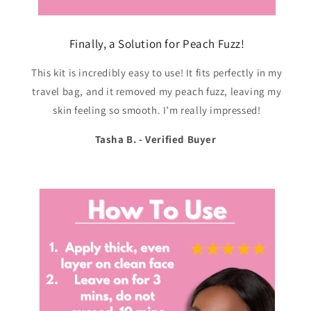
Finally, a Solution for Peach Fuzz!
This kit is incredibly easy to use! It fits perfectly in my
travel bag, and it removed my peach fuzz, leaving my
skin feeling so smooth. I’m really impressed!
Tasha B. - Verified Buyer