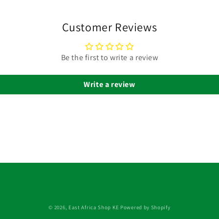
Customer Reviews
Be the first to write a review
Write a review
© 2026,
East Africa Shop KE
Powered by Shopify