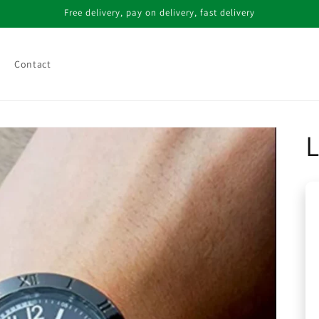
Free delivery, pay on delivery, fast delivery
Contact
L