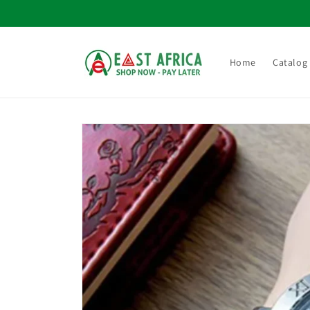
Skip to
content
Home
Catalog
Skip to
product
information