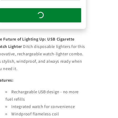
e Future of Lighting Up: USB Cigarette
tch Lighter
Ditch disposable lighters for this
novative, rechargeable watch-lighter combo.
's stylish, windproof, and always ready when
u need it.
atures:
Rechargeable USB design - no more
fuel refills
Integrated watch for convenience
Windproof flameless coil