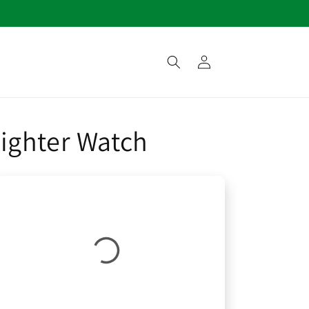
Log
in
ighter Watch