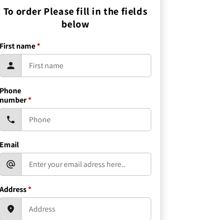
To order Please fill in the fields
below
First name
*
Phone
number
*
Email
Address
*