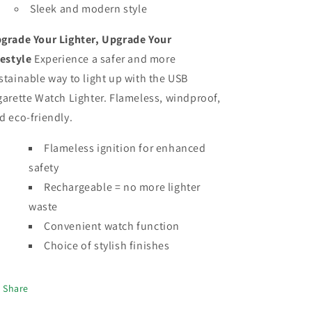
Sleek and modern style
grade Your Lighter, Upgrade Your
festyle
Experience a safer and more
stainable way to light up with the USB
garette Watch Lighter. Flameless, windproof,
d eco-friendly.
Flameless ignition for enhanced
safety
Rechargeable = no more lighter
waste
Convenient watch function
Choice of stylish finishes
Share