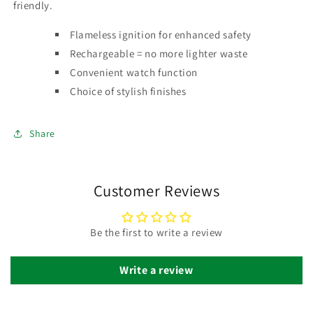
friendly.
Flameless ignition for enhanced safety
Rechargeable = no more lighter waste
Convenient watch function
Choice of stylish finishes
Share
Customer Reviews
Be the first to write a review
Write a review