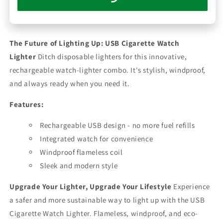
The Future of Lighting Up: USB Cigarette Watch
Lighter
Ditch disposable lighters for this innovative,
rechargeable watch-lighter combo. It's stylish, windproof,
and always ready when you need it.
Features:
Rechargeable USB design - no more fuel refills
Integrated watch for convenience
Windproof flameless coil
Sleek and modern style
Upgrade Your Lighter, Upgrade Your Lifestyle
Experience
a safer and more sustainable way to light up with the USB
Cigarette Watch Lighter. Flameless, windproof, and eco-