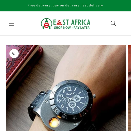
Skip to
Free delivery, pay on delivery, fast delivery
content
Skip to
product
information