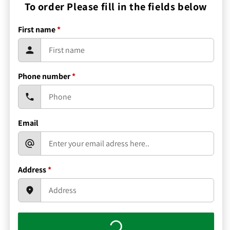
To order Please fill in the fields below
First name
*
Phone number
*
Email
Address
*