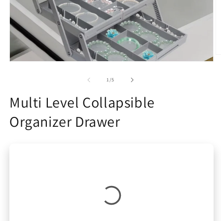
O
Open
m
media
2
1
of
in
1
/
5
in
m
modal
Multi Level Collapsible
Organizer Drawer