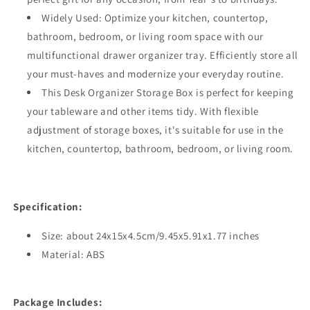
Widely Used: Optimize your kitchen, countertop,
bathroom, bedroom, or living room space with our
multifunctional drawer organizer tray. Efficiently store all
your must-haves and modernize your everyday routine.
This Desk Organizer Storage Box is perfect for keeping
your tableware and other items tidy. With flexible
adjustment of storage boxes, it's suitable for use in the
kitchen, countertop, bathroom, bedroom, or living room.
Specification:
Size: about 24x15x4.5cm/9.45x5.91x1.77 inches
Material: ABS
Package Includes: