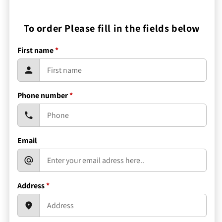
To order Please fill in the fields below
First name
*
Phone number
*
Email
Address
*