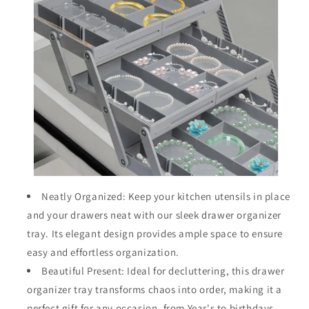
Neatly Organized: Keep your kitchen utensils in place
and your drawers neat with our sleek drawer organizer
tray. Its elegant design provides ample space to ensure
easy and effortless organization.
Beautiful Present: Ideal for decluttering, this drawer
organizer tray transforms chaos into order, making it a
perfect gift for any occasion, from Year's to birthdays.