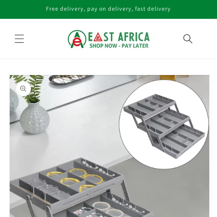
Skip to
Free delivery, pay on delivery, fast delivery
content
Skip to
product
information