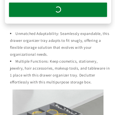
Unmatched Adaptability: Seamlessly expandable, this
drawer organizer tray adapts to fit snugly, offering a
flexible storage solution that evolves with your
organizational needs.
Multiple Functions: Keep cosmetics, stationery,
jewelry, hair accessories, makeup tools, and tableware in
1 place with this drawer organizer tray. Declutter
effortlessly with this multipurpose storage box.