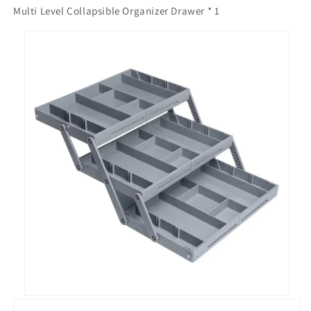
Multi Level Collapsible Organizer Drawer * 1