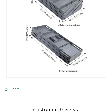
Share
Customer Reviews