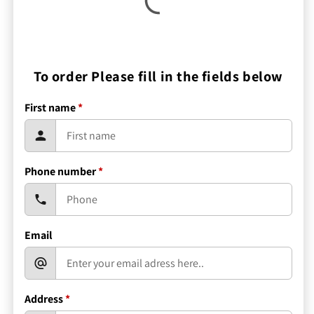
To order Please fill in the fields below
First name
*
Phone number
*
Email
Address
*