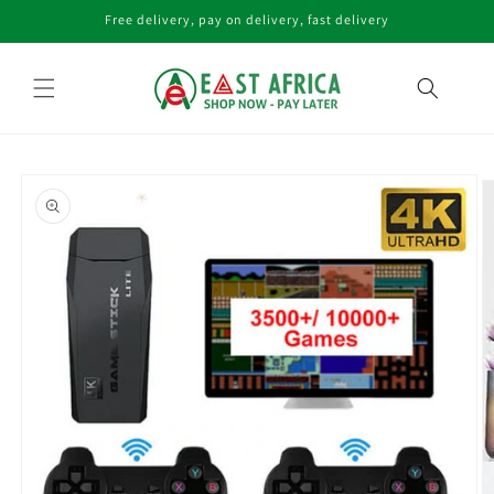
Skip to
Free delivery, pay on delivery, fast delivery
content
Skip to
product
information