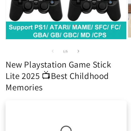
O
Open
m
media
2
1
of
1
/
5
in
in
m
modal
New Playstation Game Stick
Lite 2025 📺Best Childhood
Memories