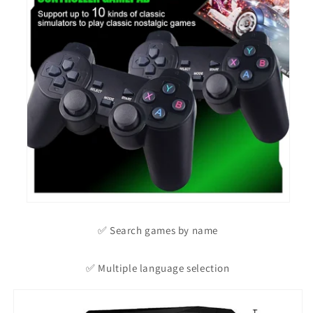
✅ Search games by name
✅ Multiple language selection