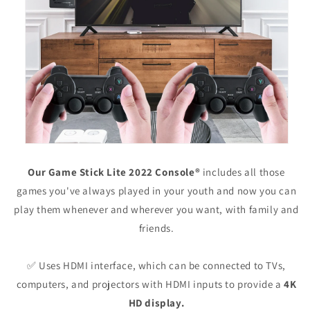
Our Game Stick Lite 2022 Console®
includes all those
games you've always played in your youth and now you can
play them whenever and wherever you want, with family and
friends.
✅ Uses HDMI interface, which can be connected to TVs,
computers, and projectors with HDMI inputs to provide a
4K
HD display.