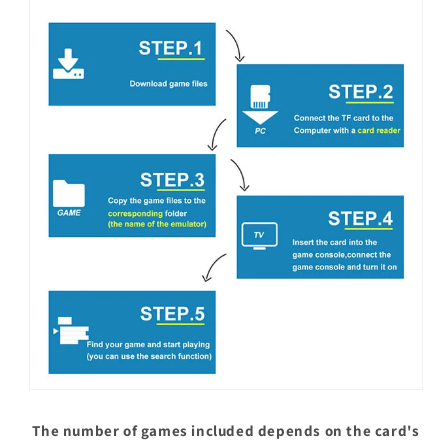
The number of games included depends on the card's