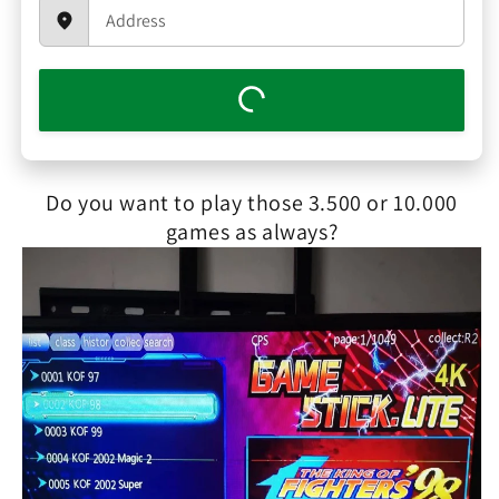
Do you want to play those 3.500 or 10.000
games as always?