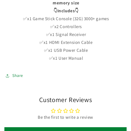
memory size
👇Includes👇
✅x1 Game Stick Console (32G) 3000+ games
✅x2 Controllers
✅x1 Signal Receiver
✅x1 HDMI Extension Cable
✅x1 USB Power Cable
✅x1 User Manual
Share
Customer Reviews
Be the first to write a review