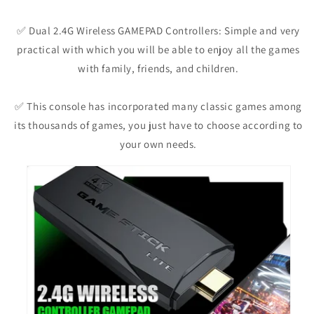
✅ Dual 2.4G Wireless GAMEPAD Controllers: Simple and very
practical with which you will be able to enjoy all the games
with family, friends, and children.
✅ This console has incorporated many classic games among
its thousands of games, you just have to choose according to
your own needs.