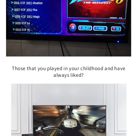
Those that you played in your childhood and have
always liked?