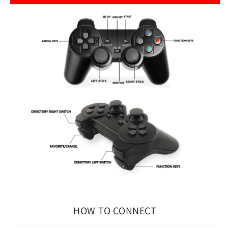
HOW TO CONNECT