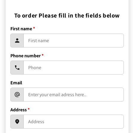
To order Please fill in the fields below
First name
*
Phone number
*
Email
Address
*