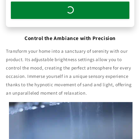
Control the Ambiance with Precision
Transform your home into a sanctuary of serenity with our
product. Its adjustable brightness settings allow you to
control the mood, creating the perfect atmosphere for every
occasion. Immerse yourself in a unique sensory experience
thanks to the hypnotic movement of sand and light, offering
an unparalleled moment of relaxation.