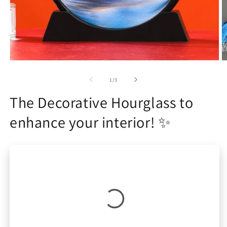
Open
O
media
m
1
2
of
1
/
3
in
in
modal
m
The Decorative Hourglass to
enhance your interior! ✨