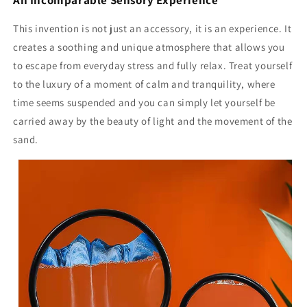
This invention is not just an accessory, it is an experience. It
creates a soothing and unique atmosphere that allows you
to escape from everyday stress and fully relax. Treat yourself
to the luxury of a moment of calm and tranquility, where
time seems suspended and you can simply let yourself be
carried away by the beauty of light and the movement of the
sand.