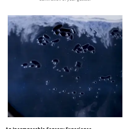
An Incomparable Sensory Experience