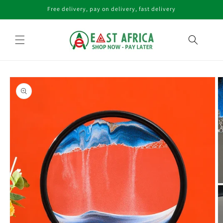
Skip to
Free delivery, pay on delivery, fast delivery
content
Skip to
product
information