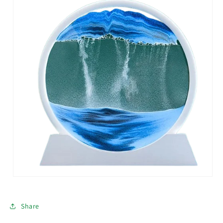
Share