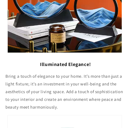
Illuminated Elegance!
Bring a touch of elegance to your home. It’s more than just a
light fixture; it’s an investment in your well-being and the
aesthetics of your living space. Add a touch of sophistication
to your interior and create an environment where peace and
beauty meet harmoniously.