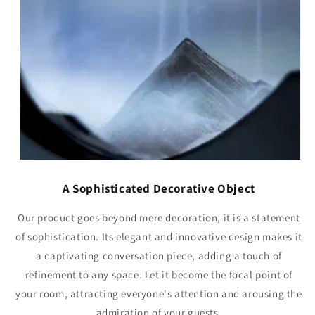
A Sophisticated Decorative Object
Our product goes beyond mere decoration, it is a statement
of sophistication. Its elegant and innovative design makes it
a captivating conversation piece, adding a touch of
refinement to any space. Let it become the focal point of
your room, attracting everyone's attention and arousing the
admiration of your guests.