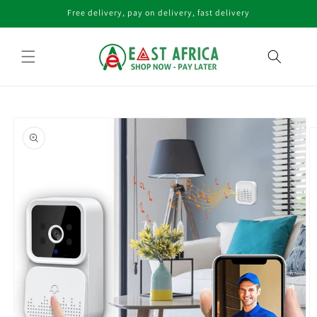
Skip to
Free delivery, pay on delivery, fast delivery
content
Skip to
product
information