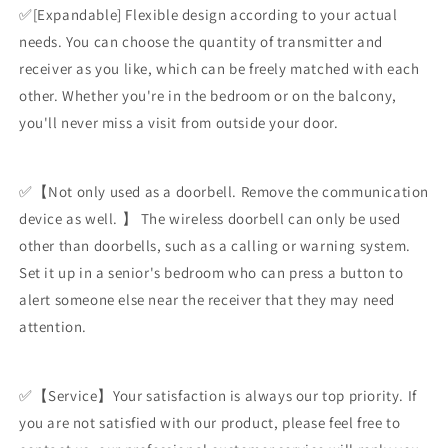
✅[Expandable] Flexible design according to your actual
needs. You can choose the quantity of transmitter and
receiver as you like, which can be freely matched with each
other. Whether you're in the bedroom or on the balcony,
you'll never miss a visit from outside your door.
✅【Not only used as a doorbell. Remove the communication
device as well. 】 The wireless doorbell can only be used
other than doorbells, such as a calling or warning system.
Set it up in a senior's bedroom who can press a button to
alert someone else near the receiver that they may need
attention.
✅【Service】Your satisfaction is always our top priority. If
you are not satisfied with our product, please feel free to