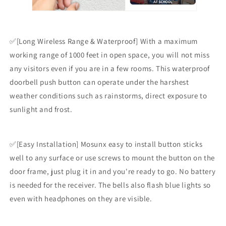
✅[Long Wireless Range & Waterproof] With a maximum
working range of 1000 feet in open space, you will not miss
any visitors even if you are in a few rooms. This waterproof
doorbell push button can operate under the harshest
weather conditions such as rainstorms, direct exposure to
sunlight and frost.
✅[Easy Installation] Mosunx easy to install button sticks
well to any surface or use screws to mount the button on the
door frame, just plug it in and you're ready to go. No battery
is needed for the receiver. The bells also flash blue lights so
even with headphones on they are visible.