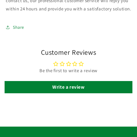
contact us, our professional customer service will reply you
within 24 hours and provide you with a satisfactory solution.
Share
Customer Reviews
Be the first to write a review
Write a review