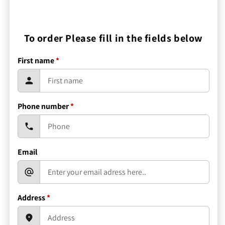
To order Please fill in the fields below
First name
*
Phone number
*
Email
Address
*