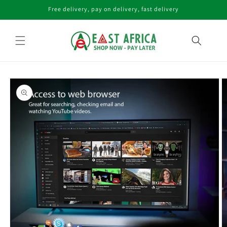
Skip to
Free delivery, pay on delivery, fast delivery
content
Skip to
product
information