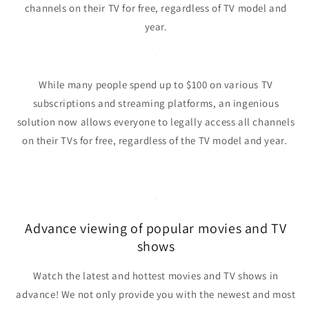
channels on their TV for free, regardless of TV model and
year.
While many people spend up to $100 on various TV
subscriptions and streaming platforms,
an ingenious
solution now allows everyone to legally access all channels
on their TVs for free, regardless of the TV model and year.
Advance viewing of popular movies and TV
shows
Watch the latest and hottest movies and TV shows in
advance!
We not only provide you with the newest and most