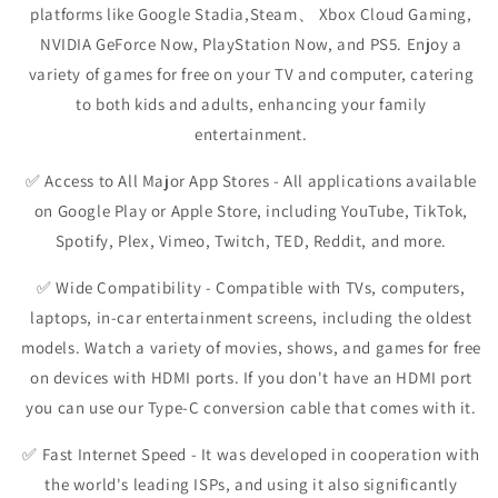
platforms like Google Stadia,Steam、 Xbox Cloud Gaming,
NVIDIA GeForce Now, PlayStation Now, and PS5. Enjoy a
variety of games for free on your TV and computer, catering
to both kids and adults, enhancing your family
entertainment.
✅
Access to All Major App Stores
- All applications available
on Google Play or Apple Store, including YouTube, TikTok,
Spotify, Plex, Vimeo, Twitch, TED, Reddit, and more.
✅
Wide Compatibility
- Compatible with TVs, computers,
laptops, in-car entertainment screens, including the oldest
models. Watch a variety of movies, shows, and games for free
on devices with HDMI ports. If you don't have an HDMI port
you can use our Type-C conversion cable that comes with it.
✅
Fast Internet Speed
- It was developed in cooperation with
the world's leading ISPs, and using it also significantly