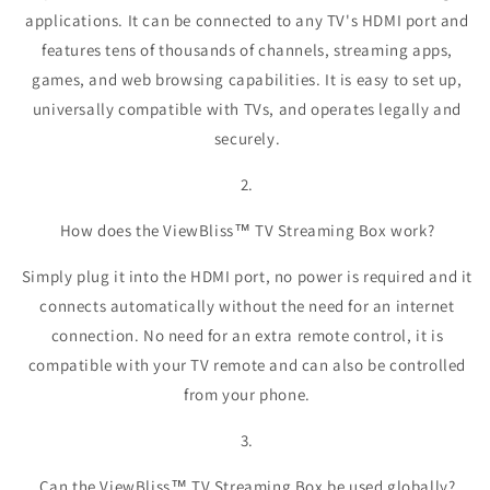
applications. It can be connected to any TV's HDMI port and
features tens of thousands of channels, streaming apps,
games, and web browsing capabilities. It is easy to set up,
universally compatible with TVs, and operates legally and
securely.
2.
How does the ViewBliss™ TV Streaming Box work?
Simply plug it into the HDMI port, no power is required and it
connects automatically without the need for an internet
connection. No need for an extra remote control, it is
compatible with your TV remote and can also be controlled
from your phone.
3.
Can the ViewBliss™ TV Streaming Box be used globally?