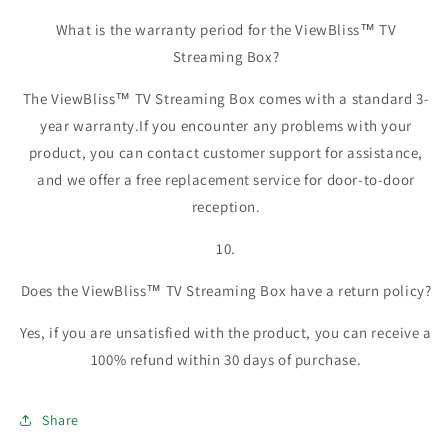
What is the warranty period for the ViewBliss™ TV
Streaming Box?
The ViewBliss™ TV Streaming Box comes with a standard 3-
year warranty.If you encounter any problems with your
product, you can contact customer support for assistance,
and we offer a free replacement service for door-to-door
reception.
10.
Does the ViewBliss™ TV Streaming Box have a return policy?
Yes, if you are unsatisfied with the product, you can receive a
100% refund within 30 days of purchase.
Share