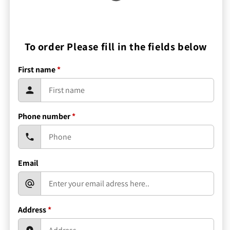
To order Please fill in the fields below
First name
*
Phone number
*
Email
Address
*