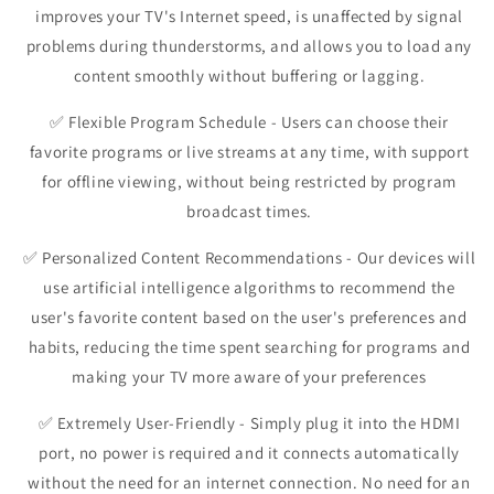
improves your TV's Internet speed, is unaffected by signal
problems during thunderstorms, and allows you to load any
content smoothly without buffering or lagging.
✅
Flexible Program Schedule
- Users can choose their
favorite programs or live streams at any time, with support
for offline viewing, without being restricted by program
broadcast times.
✅
Personalized Content Recommendations
- Our devices will
use artificial intelligence algorithms to recommend the
user's favorite content based on the user's preferences and
habits, reducing the time spent searching for programs and
making your TV more aware of your preferences
✅
Extremely User-Friendly
- Simply plug it into the HDMI
port, no power is required and it connects automatically
without the need for an internet connection. No need for an