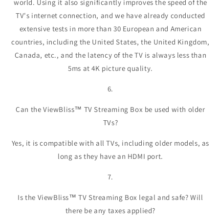
world. Using it also significantly improves the speed of the
TV's internet connection, and we have already conducted
extensive tests in more than 30 European and American
countries, including the United States, the United Kingdom,
Canada, etc., and the latency of the TV is always less than
5ms at 4K picture quality.
6.
Can the ViewBliss™ TV Streaming Box be used with older
TVs?
Yes, it is compatible with all TVs, including older models, as
long as they have an HDMI port.
7.
Is the ViewBliss™ TV Streaming Box legal and safe? Will
there be any taxes applied?