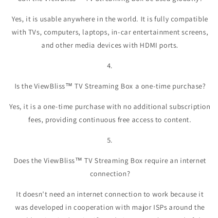
Yes, it is usable anywhere in the world. It is fully compatible
with TVs, computers, laptops, in-car entertainment screens,
and other media devices with HDMI ports.
4.
Is the ViewBliss™ TV Streaming Box a one-time purchase?
Yes, it is a one-time purchase with no additional subscription
fees, providing continuous free access to content.
5.
Does the ViewBliss™ TV Streaming Box require an internet
connection?
It doesn't need an internet connection to work because it
was developed in cooperation with major ISPs around the