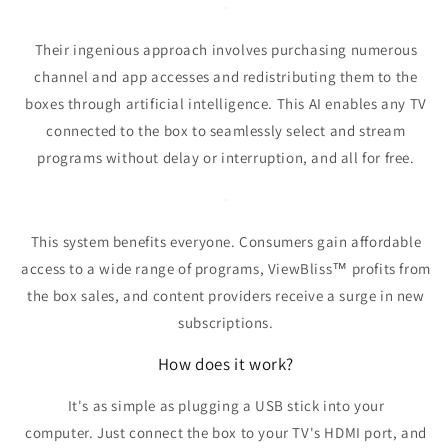
Their ingenious approach involves purchasing numerous
channel and app accesses and redistributing them to the
boxes through artificial intelligence.
This AI enables any TV
connected to the box to seamlessly select and stream
programs without delay or interruption, and all for free.
This system benefits everyone.
Consumers gain affordable
access to a wide range of programs, ViewBliss
™
profits from
the box sales, and content providers receive a surge in new
subscriptions.
How does it work?
It's as simple as plugging a USB stick into your
computer.
Just connect the box to your TV's HDMI port, and