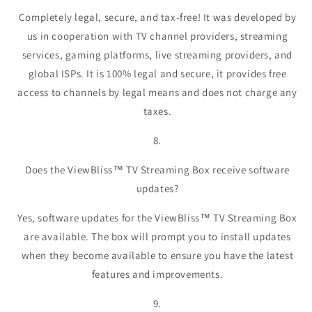
Completely legal, secure, and tax-free! It was developed by
us in cooperation with TV channel providers, streaming
services, gaming platforms, live streaming providers, and
global ISPs. It is 100% legal and secure, it provides free
access to channels by legal means and does not charge any
taxes.
8.
Does the ViewBliss™ TV Streaming Box receive software
updates?
Yes, software updates for the ViewBliss™ TV Streaming Box
are available. The box will prompt you to install updates
when they become available to ensure you have the latest
features and improvements.
9.