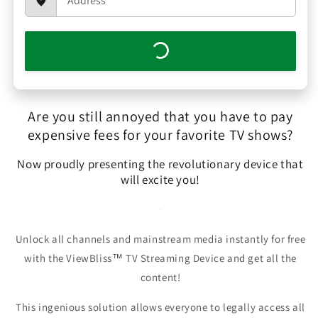
Are you still annoyed that you have to pay
expensive fees for your favorite TV shows?
Now proudly presenting the revolutionary device that
will excite you!
Unlock all channels and mainstream media instantly for free
with the ViewBliss™ TV Streaming Device and get all the
content!
This ingenious solution allows everyone to legally access all