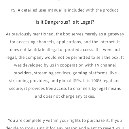
PS: A detailed user manual is included with the product.
Is it Dangerous? Is it Legal?
As previously mentioned,
the box serves merely as a gateway
for accessing channels, applications, and the internet.
It
does not facilitate illegal or pirated access. If it were not
legal, the company would not be permitted to sell the box. It
was developed by us in cooperation with TV channel
providers, streaming services, gaming platforms, live
streaming providers, and global ISPs.
It is 100% legal and
secure
, it provides free access to channels by legal means
and does not charge any taxes.
You are completely within your rights to purchase it. If you
decide to stop using it for any reason and want to revert your