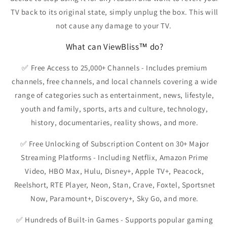
TV back to its original state, simply unplug the box. This will
not cause any damage to your TV.
What can ViewBliss™ do?
✅
Free Access to 25,000+ Channels
- Includes premium
channels, free channels, and local channels covering a wide
range of categories such as entertainment, news, lifestyle,
youth and family, sports, arts and culture, technology,
history, documentaries, reality shows, and more.
✅
Free Unlocking of Subscription Content on 30+ Major
Streaming Platforms
- Including Netflix, Amazon Prime
Video, HBO Max, Hulu, Disney+, Apple TV+, Peacock,
Reelshort, RTE Player, Neon, Stan, Crave, Foxtel, Sportsnet
Now, Paramount+, Discovery+, Sky Go, and more.
✅
Hundreds of Built-in Games
- Supports popular gaming