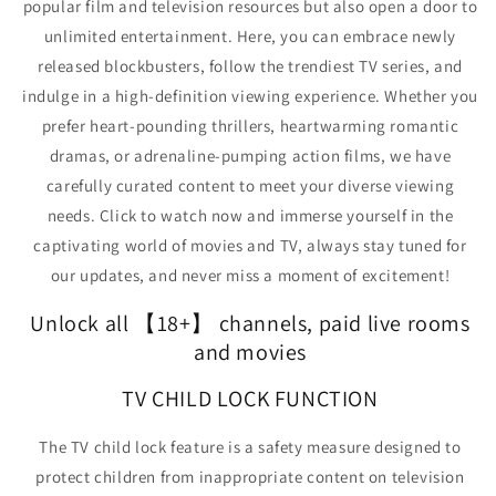
popular film and television resources but also open a door to
unlimited entertainment. Here, you can embrace newly
released blockbusters, follow the trendiest TV series,
and
indulge in a high-definition viewing experience. Whether you
prefer heart-pounding thrillers, heartwarming romantic
dramas, or adrenaline-pumping action films, we have
carefully curated content to meet your diverse viewing
needs.
Click to watch now and immerse yourself in the
captivating world of movies and TV, always stay tuned for
our updates, and never miss a moment of excitement!
Unlock all 【
18+
】 channels, paid live rooms
and movies
TV CHILD LOCK FUNCTION
The TV child lock feature is a safety measure designed to
protect children from inappropriate content on television