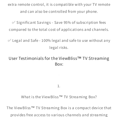
extra remote control, it is compatible with your TV remote
and can also be controlled from your phone.
✅
Significant Savings
- Save 95% of subscription fees
compared to the total cost of applications and channels.
✅
Legal and Safe
- 100% legal and safe to use without any
legal risks.
User Testimonials for the ViewBliss™ TV Streaming
Box:
1.
What is the ViewBliss™ TV Streaming Box?
The ViewBliss™ TV Streaming Box is a compact device that
provides free access to various channels and streaming