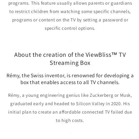
programs. This feature usually allows parents or guardians
to restrict children from watching some specific channels,
programs or content on the TV by setting a password or
specific control options.
About the creation of the ViewBliss™ TV
Streaming Box
Rémy, the Swiss inventor, is renowned for developing a
box that enables access to all TV channels.
Rémy, a young engineering genius
like Zuckerberg or Musk,
graduated early and headed to Silicon Valley in 2020. His
initial plan to create an affordable connected TV failed due
to high costs.