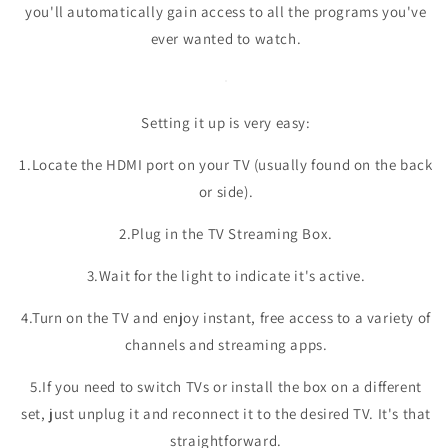
you'll automatically gain access to all the programs you've
ever wanted to watch.
Setting it up is very easy:
1.Locate the HDMI port on your TV (usually found on the back
or side).
2.Plug in the TV Streaming Box.
3.Wait for the light to indicate it's active.
4.Turn on the TV and enjoy instant, free access to a variety of
channels and streaming apps.
5.If you need to switch TVs or install the box on a different
set, just unplug it and reconnect it to the desired TV. It's that
straightforward.