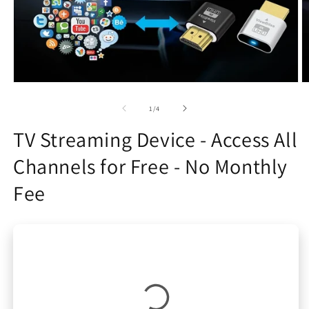
Open
O
media
m
1
2
of
1
/
4
in
in
modal
m
TV Streaming Device - Access All
Channels for Free - No Monthly
Fee