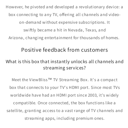
However,
he pivoted and developed a revolutionary device: a
box connecting to any TV, offering all channels and video-
on-demand without expensive subscriptions.
It
swiftly
became a hit
in Nevada, Texas, and
Arizona,
changing entertainment for thousands of homes
.
Positive feedback from customers
What is this box that instantly unlocks all channels and
streaming services?
Meet the
ViewBliss™ TV Streaming Box
. It's
a compact
box
that
connects to your TV's HDMI port
. Since most TVs
worldwide have had an HDMI port since 2003, it's
widely
compatible
. Once connected, the box functions
like a
satellite
, granting
access to a vast range of TV channels and
streaming apps, including premium ones.