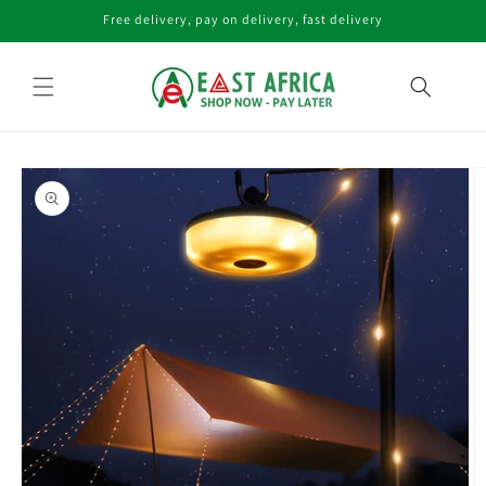
Skip to
Free delivery, pay on delivery, fast delivery
content
Skip to
product
information