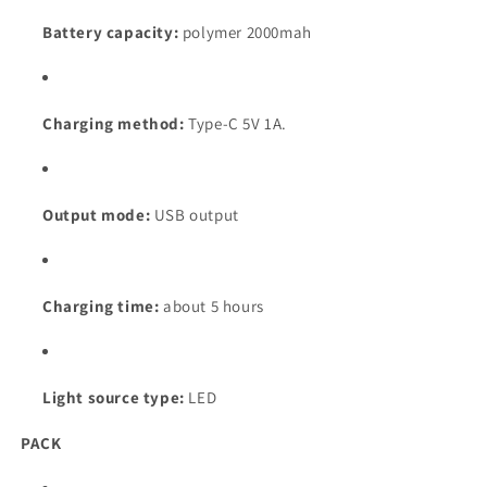
Battery capacity:
polymer 2000mah
Charging method:
Type-C 5V 1A.
Output mode:
USB output
Charging time:
about 5 hours
Light source type:
LED
PACK