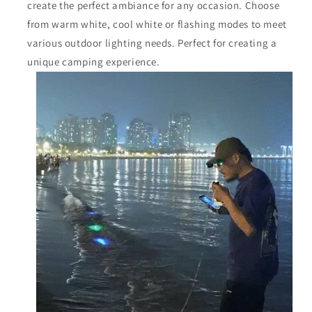
create the perfect ambiance for any occasion. Choose
from warm white, cool white or flashing modes to meet
various outdoor lighting needs. Perfect for creating a
unique camping experience.