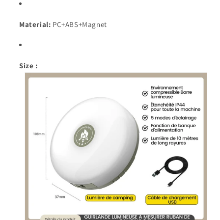
Material:
PC+ABS+Magnet
Size :