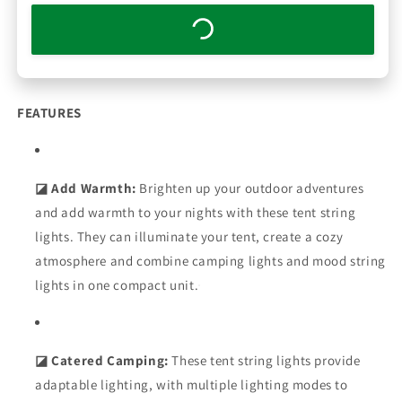
FEATURES
◪ Add Warmth:
Brighten up your outdoor adventures
and add warmth to your nights with these tent string
lights. They can illuminate your tent, create a cozy
atmosphere and combine camping lights and mood string
lights in one compact unit.
◪ Catered Camping:
These tent string lights provide
adaptable lighting, with multiple lighting modes to