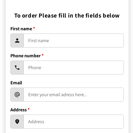
To order Please fill in the fields below
First name
*
Phone number
*
Email
Address
*