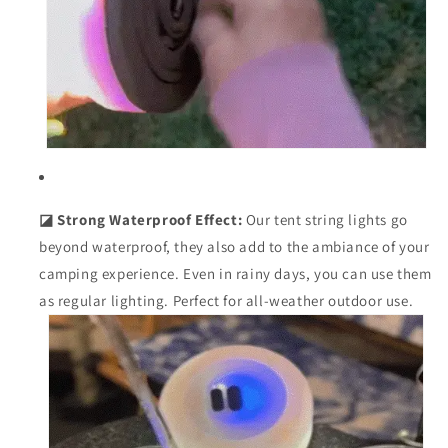
◪ Strong Waterproof Effect:
Our tent string lights go
beyond waterproof, they also add to the ambiance of your
camping experience. Even in rainy days, you can use them
as regular lighting. Perfect for all-weather outdoor use.