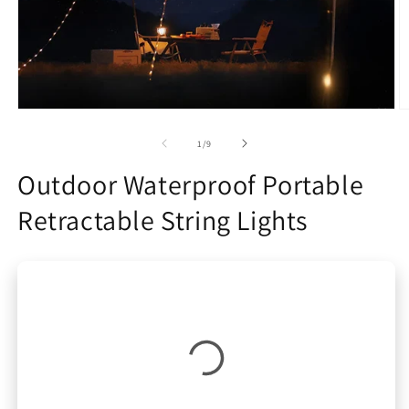
Open
O
media
m
1
2
of
1
/
9
in
in
modal
m
Outdoor Waterproof Portable
Retractable String Lights