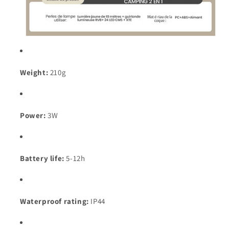
Weight:
210g
Power:
3W
Battery life:
5-12h
Waterproof rating:
IP44