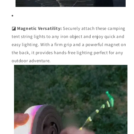
◪ Magnetic Versatility:
Securely attach these camping
tent string lights to any iron object and enjoy quick and
easy lighting. With a firm grip and a powerful magnet on
the back, it provides hands-free lighting perfect for any
outdoor adventure.