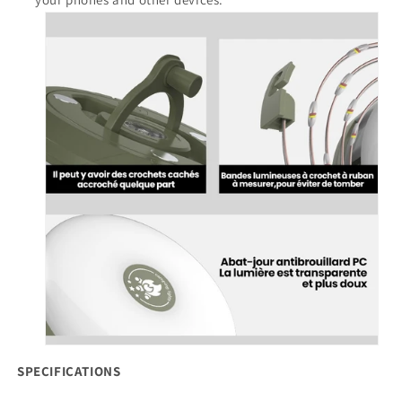
SPECIFICATIONS