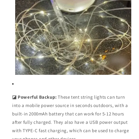
◪ Powerful Backup:
These tent string lights can turn
into a mobile power source in seconds outdoors, with a
built-in 2000mAh battery that can work for 5-12 hours
after fully charged. They also have a USB power output
with TYPE-C fast charging, which can be used to charge
your phones and other devices.