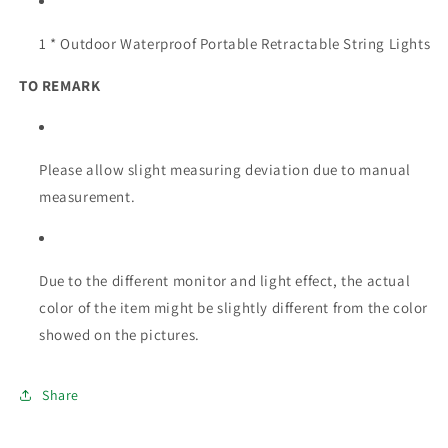
1 * Outdoor Waterproof Portable Retractable String Lights
TO REMARK
Please allow slight measuring deviation due to manual
measurement.
Due to the different monitor and light effect, the actual
color of the item might be slightly different from the color
showed on the pictures.
Share