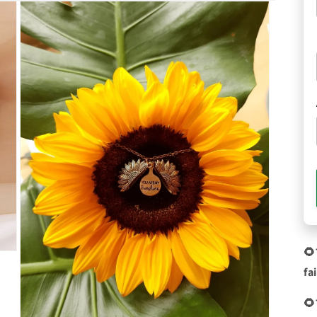
🌻
fa
🌻