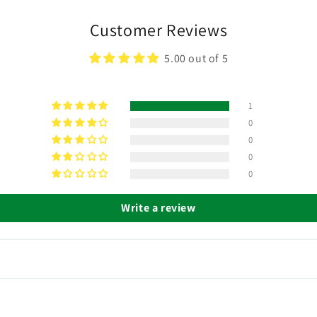
Customer Reviews
5.00 out of 5
1
0
0
0
0
Write a review