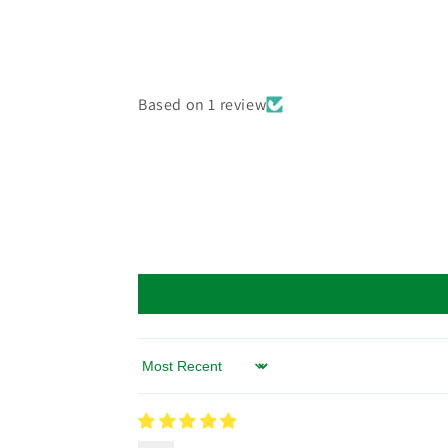
Based on 1 review
Sort by