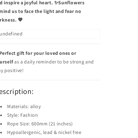
d inspire a joyful heart. ✨Sunflowers
mind us to face the light and fear no
rkness. 💖
Perfect gift for your loved ones
or
urself
as a daily reminder to be strong and
ay positive!
escription:
Materials: alloy
Style: Fashion
Rope Size: 600mm (21 inches)
Hypoallergenic, lead & nickel free