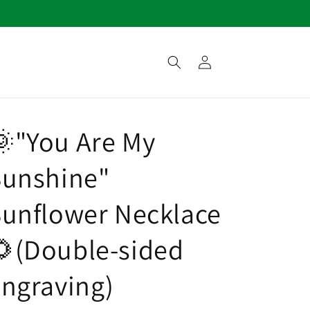
Log
in
"You Are My
Sunshine"
unflower Necklace
(Double-sided
ngraving)