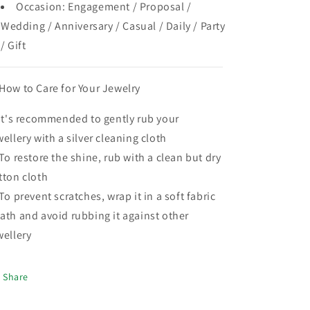
Occasion: Engagement / Proposal /
Wedding / Anniversary / Casual / Daily / Party
/ Gift
How to Care for Your Jewelry
 It's recommended to gently rub your
wellery with a silver cleaning cloth
 To restore the shine, rub with a clean but dry
tton cloth
 To prevent scratches, wrap it in a soft fabric
ath and avoid rubbing it against other
wellery
Share