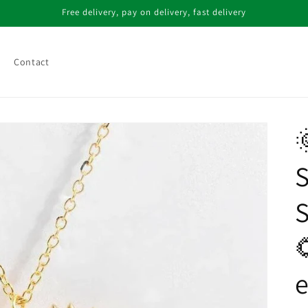
Free delivery, pay on delivery, fast delivery
Contact

S

e