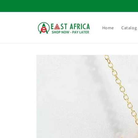
Skip to
content
Home
Catalog
Skip to
product
information