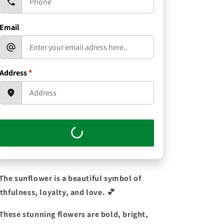
Email
Address
*
The sunflower is a beautiful symbol of
ithfulness, loyalty, and love.
💕
These stunning flowers are bold, bright,