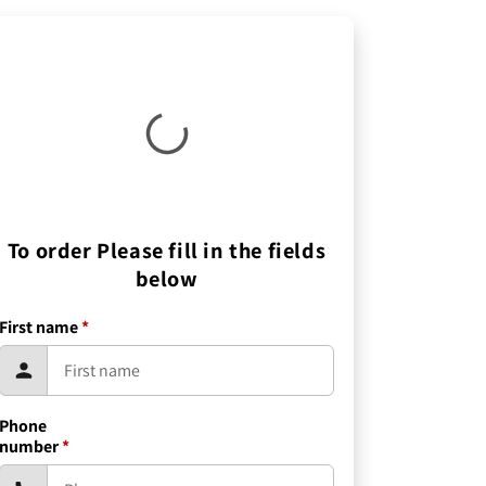
To order Please fill in the fields
below
First name
*
Phone
number
*