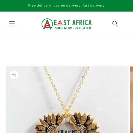
Skip to
Free delivery, pay on delivery, fast delivery
content
Skip to
product
information