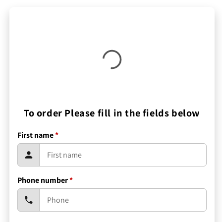
To order Please fill in the fields below
First name
*
Phone number
*