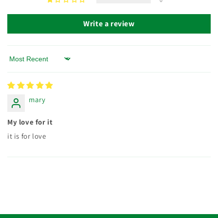
Write a review
Sort by
mary
My love for it
it is for love