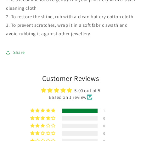
cleaning cloth
2. To restore the shine, rub with a clean but dry cotton cloth
3. To prevent scratches, wrap it in a soft fabric swath and
avoid rubbing it against other jewellery
Share
Customer Reviews
5.00 out of 5
Based on 1 review
1
0
0
0
0