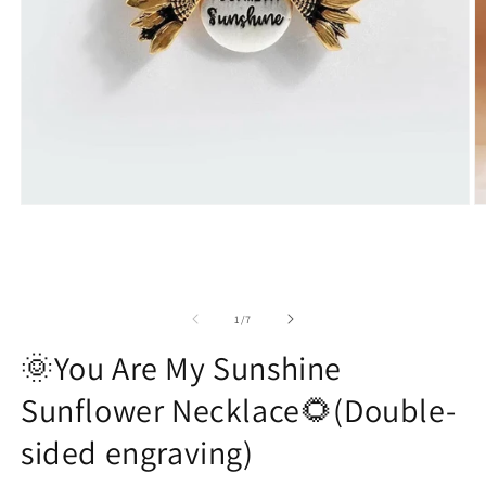
Open
O
media
m
1
2
in
in
modal
m
of
1
/
7
🌞You Are My Sunshine
Sunflower Necklace🌻(Double-
sided engraving)