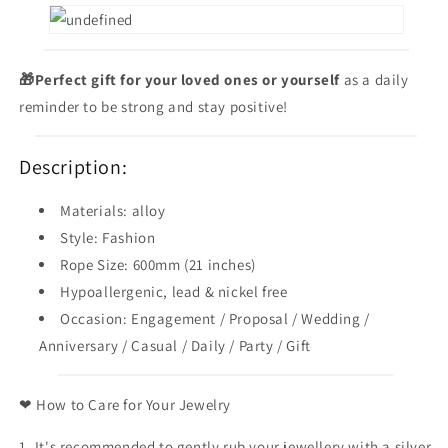
🎁Perfect gift for your loved ones
or yourself
as a daily
reminder to be strong and stay positive!
Description:
Materials: alloy
Style: Fashion
Rope Size: 600mm (21 inches)
Hypoallergenic, lead & nickel free
Occasion: Engagement / Proposal / Wedding /
Anniversary / Casual / Daily / Party / Gift
❤ How to Care for Your Jewelry
1. It's recommended to gently rub your jewellery with a silver