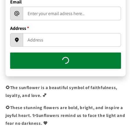
Email
Address
*
🌻The sunflower is a beautiful symbol of faithfulness,
loyalty, and love.
💕
🌻These stunning flowers are bold, bright, and inspire a
joyful heart. ✨Sunflowers remind us to face the light and
fear no darkness. 💖